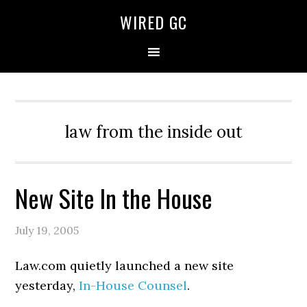
WIRED GC
law from the inside out
New Site In the House
July 19, 2005
Law.com quietly launched a new site
yesterday,
In-House Counsel
.