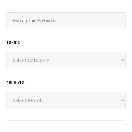
TOPICS
Topics
ARCHIVES
Archives