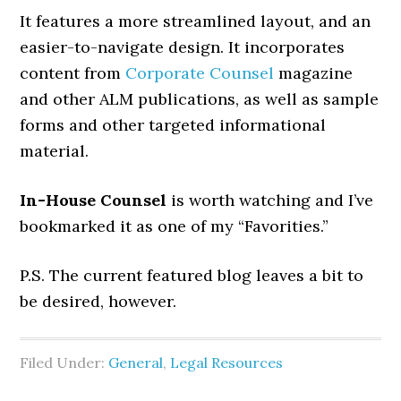
It features a more streamlined layout, and an
easier-to-navigate design. It incorporates
content from
Corporate Counsel
magazine
and other ALM publications, as well as sample
forms and other targeted informational
material.
In-House Counsel
is worth watching and I’ve
bookmarked it as one of my “Favorities.”
P.S. The current featured blog leaves a bit to
be desired, however.
Filed Under:
General
,
Legal Resources