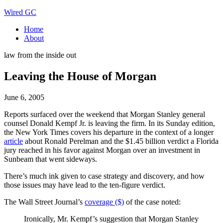
Wired GC
Home
About
law from the inside out
Leaving the House of Morgan
June 6, 2005
Reports surfaced over the weekend that Morgan Stanley general
counsel Donald Kempf Jr. is leaving the firm. In its Sunday edition,
the New York Times covers his departure in the context of a longer
article
about Ronald Perelman and the $1.45 billion verdict a Florida
jury reached in his favor against Morgan over an investment in
Sunbeam that went sideways.
There’s much ink given to case strategy and discovery, and how
those issues may have lead to the ten-figure verdict.
The Wall Street Journal’s
coverage ($)
of the case noted:
Ironically, Mr. Kempf’s suggestion that Morgan Stanley