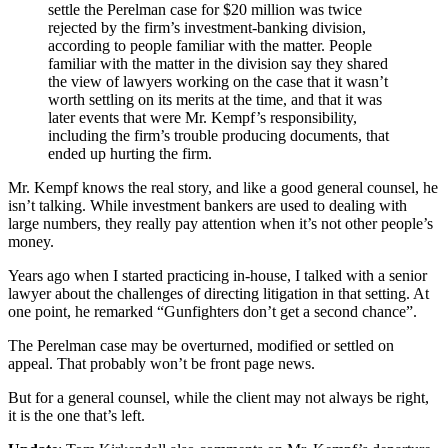
settle the Perelman case for $20 million was twice
rejected by the firm’s investment-banking division,
according to people familiar with the matter. People
familiar with the matter in the division say they shared
the view of lawyers working on the case that it wasn’t
worth settling on its merits at the time, and that it was
later events that were Mr. Kempf’s responsibility,
including the firm’s trouble producing documents, that
ended up hurting the firm.
Mr. Kempf knows the real story, and like a good general counsel, he
isn’t talking. While investment bankers are used to dealing with
large numbers, they really pay attention when it’s not other people’s
money.
Years ago when I started practicing in-house, I talked with a senior
lawyer about the challenges of directing litigation in that setting. At
one point, he remarked “Gunfighters don’t get a second chance”.
The Perelman case may be overturned, modified or settled on
appeal. That probably won’t be front page news.
But for a general counsel, while the client may not always be right,
it is the one that’s left.