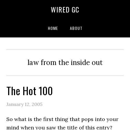
WIRED GC
HOME
ABOUT
law from the inside out
The Hot 100
January 12, 2005
So what is the first thing that pops into your
mind when you saw the title of this entry?