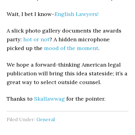
Wait, I bet I know–
English Lawyers!
A slick photo gallery documents the awards
party:
hot or not
? A hidden microphone
picked up the
mood of the moment
.
We hope a forward-thinking American legal
publication will bring this idea stateside; it’s a
great way to select outside counsel.
Thanks to
Skallawwag
for the pointer.
Filed Under:
General