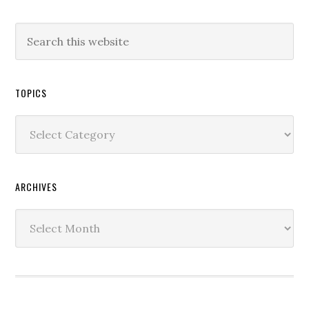
TOPICS
Topics
ARCHIVES
Archives