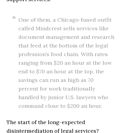
One of them, a Chicago-based outfit
called Mindcrest sells services like
document management and research
that feed at the bottom of the legal
profession’s food chain. With rates
ranging from $20 an hour at the low
end to $70 an hour at the top, the
savings can run as high as 70
percent for work traditionally
handled by junior U.S. lawyers who
command close to $200 an hour.
The start of the long-expected
disintermediation of legal services?