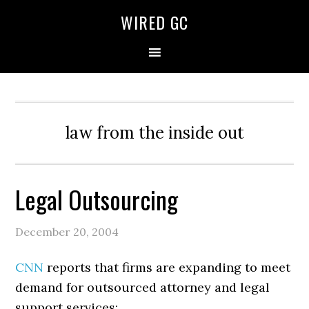
WIRED GC
law from the inside out
Legal Outsourcing
December 20, 2004
CNN
reports that firms are expanding to meet
demand for outsourced attorney and legal
support services: