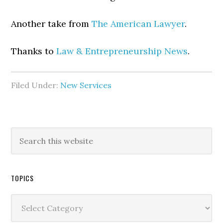
Another take from
The American Lawyer
.
Thanks to
Law & Entrepreneurship News
.
Filed Under:
New Services
TOPICS
Topics